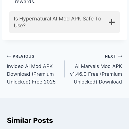
rewards.
Is Hypernatural AI Mod APK Safe To
Use?
Post
PREVIOUS
NEXT
Invideo AI Mod APK
AI Marvels Mod APK
navigation
Download (Premium
v1.46.0 Free (Premium
Unlocked) Free 2025
Unlocked) Download
Similar Posts