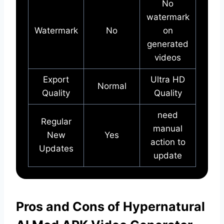
No
watermark
Watermark
No
on
generated
videos
Export
Ultra HD
Normal
Quality
Quality
need
Regular
manual
New
Yes
action to
Updates
update
Pros and Cons of Hypernatural