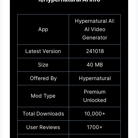
Hypernatural AI:
App
AI Video
Generator
Latest Version
241018
Size
40 MB
Offered By
Hypernatural
Premium
Mod Type
Unlocked
Total Downloads
10,000+
User Reviews
1700+