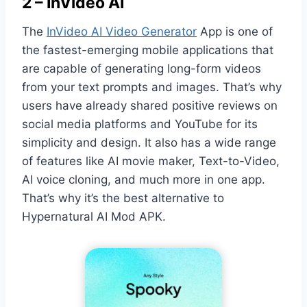
2 – InVideo AI
The
InVideo AI Video Generator
App is one of
the fastest-emerging mobile applications that
are capable of generating long-form videos
from your text prompts and images. That’s why
users have already shared positive reviews on
social media platforms and YouTube for its
simplicity and design. It also has a wide range
of features like AI movie maker, Text-to-Video,
AI voice cloning, and much more in one app.
That’s why it’s the best alternative to
Hypernatural AI Mod APK.