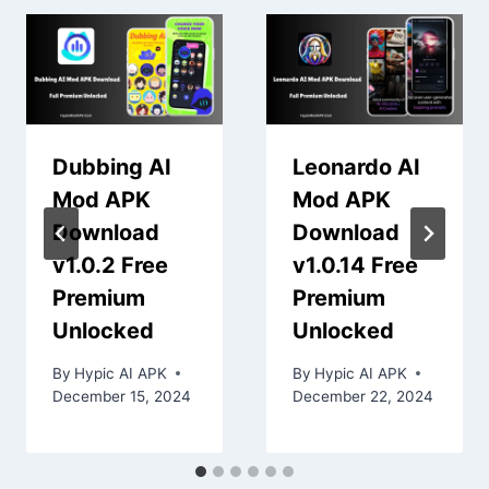
Dubbing AI
Leonardo AI
Mod APK
Mod APK
Download
Download
v1.0.2 Free
v1.0.14 Free
Premium
Premium
Unlocked
Unlocked
By
Hypic AI APK
By
Hypic AI APK
December 15, 2024
December 22, 2024