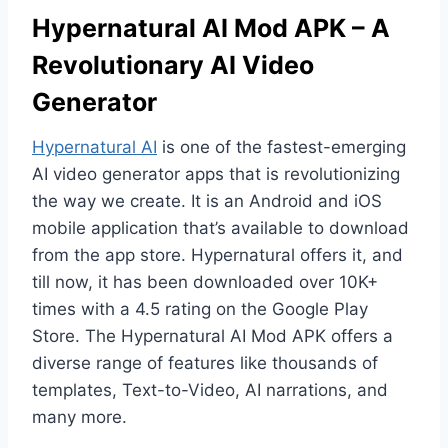
Hypernatural AI Mod APK – A
Revolutionary AI Video
Generator
Hypernatural AI
is one of the fastest-emerging
AI video generator apps that is revolutionizing
the way we create. It is an Android and iOS
mobile application that’s available to download
from the app store. Hypernatural offers it, and
till now, it has been downloaded over 10K+
times with a 4.5 rating on the Google Play
Store. The Hypernatural AI Mod APK offers a
diverse range of features like thousands of
templates, Text-to-Video, AI narrations, and
many more.