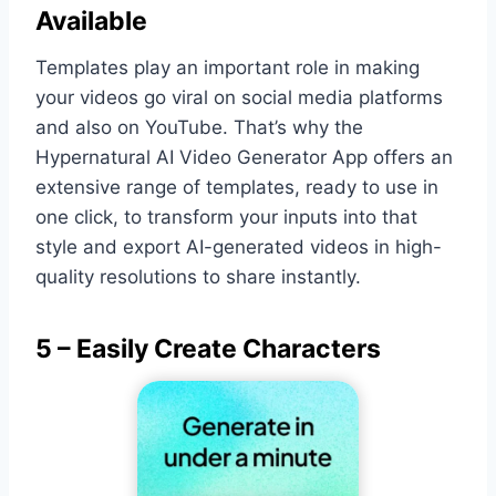
Available
Templates play an important role in making
your videos go viral on social media platforms
and also on YouTube. That’s why the
Hypernatural AI Video Generator App offers an
extensive range of templates, ready to use in
one click, to transform your inputs into that
style and export AI-generated videos in high-
quality resolutions to share instantly.
5 – Easily Create Characters