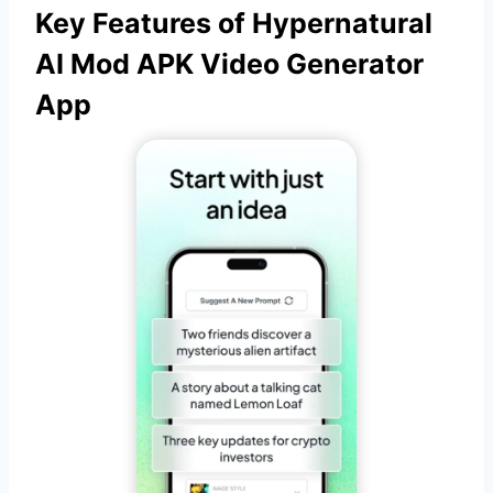
Key Features of Hypernatural
AI Mod APK Video Generator
App