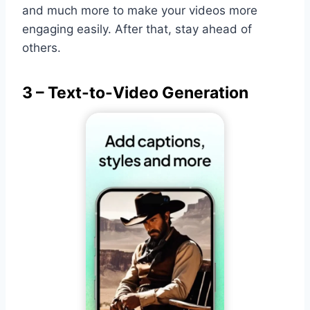
and much more to make your videos more
engaging easily. After that, stay ahead of
others.
3 – Text-to-Video Generation