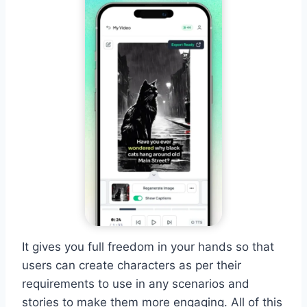
It gives you full freedom in your hands so that
users can create characters as per their
requirements to use in any scenarios and
stories to make them more engaging. All of this