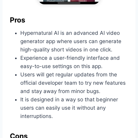
Pros
Hypernatural AI is an advanced AI video
generator app where users can generate
high-quality short videos in one click.
Experience a user-friendly interface and
easy-to-use settings on this app.
Users will get regular updates from the
official developer team to try new features
and stay away from minor bugs.
It is designed in a way so that beginner
users can easily use it without any
interruptions.
Cons