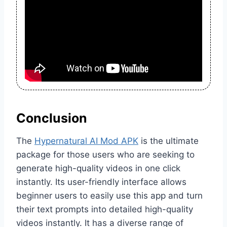
Conclusion
The
Hypernatural AI Mod APK
is the ultimate
package for those users who are seeking to
generate high-quality videos in one click
instantly. Its user-friendly interface allows
beginner users to easily use this app and turn
their text prompts into detailed high-quality
videos instantly. It has a diverse range of