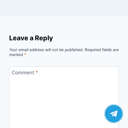
Leave a Reply
Your email address will not be published.
Required fields are
marked
*
Comment
*