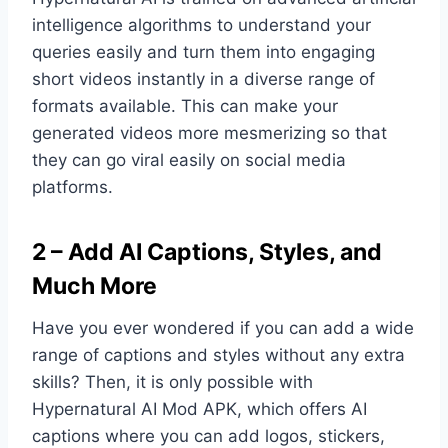
intelligence algorithms to understand your
queries easily and turn them into engaging
short videos instantly in a diverse range of
formats available. This can make your
generated videos more mesmerizing so that
they can go viral easily on social media
platforms.
2 – Add AI Captions, Styles, and
Much More
Have you ever wondered if you can add a wide
range of captions and styles without any extra
skills? Then, it is only possible with
Hypernatural AI Mod APK, which offers AI
captions where you can add logos, stickers,