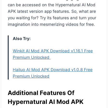
can be accessed on the Hypernatural AI Mod
APK latest version app features. So, what are
you waiting for? Try its features and turn your
imagination into mesmerizing videos for free.
Also Try:
Winkit AI Mod APK Download v1.16.1 Free
Premium Unlocked
Hailuo AI Mod APK Download v1.0.8 Free
Premium Unlocked
Additional Features Of
Hypernatural AI Mod APK