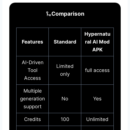
Comparison
Hypernatu
Features
Standard
ral AI Mod
APK
AI-Driven
Limited
Tool
full access
only
Access
Multiple
generation
No
Yes
support
Credits
100
Unlimited