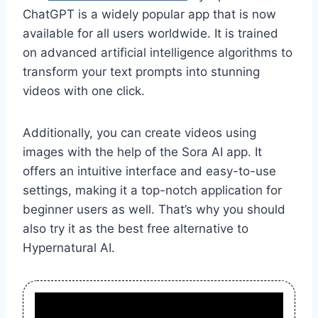
ChatGPT is a widely popular app that is now
available for all users worldwide. It is trained
on advanced artificial intelligence algorithms to
transform your text prompts into stunning
videos with one click.
Additionally, you can create videos using
images with the help of the Sora AI app. It
offers an intuitive interface and easy-to-use
settings, making it a top-notch application for
beginner users as well. That’s why you should
also try it as the best free alternative to
Hypernatural AI.