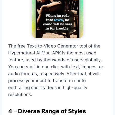
The free Text-to-Video Generator tool of the
Hypernatural AI Mod APK is the most used
feature, used by thousands of users globally.
You can start in one click with text, images, or
audio formats, respectively. After that, it will
process your input to transform it into
enthralling short videos in high-quality
resolutions.
4 – Diverse Range of Styles