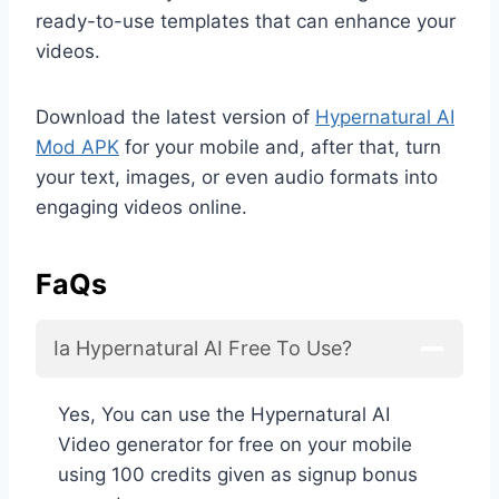
ready-to-use templates that can enhance your
videos.
Download the latest version of
Hypernatural AI
Mod APK
for your mobile and, after that, turn
your text, images, or even audio formats into
engaging videos online.
FaQs
Ia Hypernatural AI Free To Use?
Yes, You can use the Hypernatural AI
Video generator for free on your mobile
using 100 credits given as signup bonus