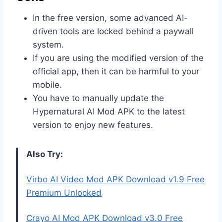
In the free version, some advanced AI-
driven tools are locked behind a paywall
system.
If you are using the modified version of the
official app, then it can be harmful to your
mobile.
You have to manually update the
Hypernatural AI Mod APK to the latest
version to enjoy new features.
Also Try:
Virbo AI Video Mod APK Download v1.9 Free
Premium Unlocked
Crayo AI Mod APK Download v3.0 Free