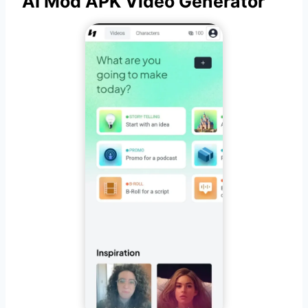
AI Mod APK Video Generator