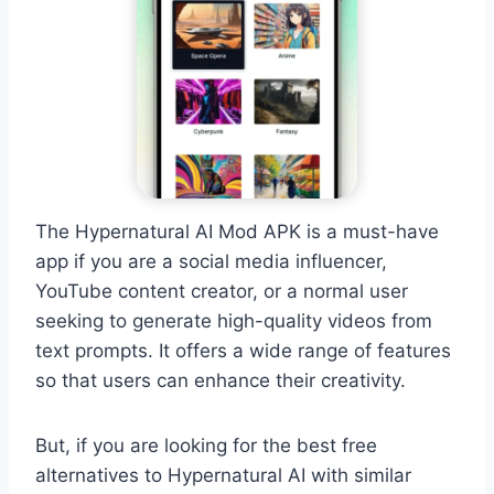
The Hypernatural AI Mod APK is a must-have
app if you are a social media influencer,
YouTube content creator, or a normal user
seeking to generate high-quality videos from
text prompts. It offers a wide range of features
so that users can enhance their creativity.
But, if you are looking for the best free
alternatives to Hypernatural AI with similar