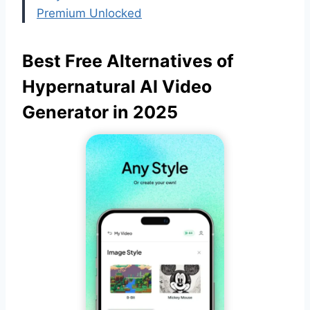
Premium Unlocked
Best Free Alternatives of
Hypernatural AI Video
Generator in 2025