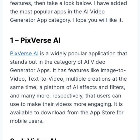
features, then take a look below. I have added
the most popular apps in the AI Video
Generator App category. Hope you will like it.
1 – PixVerse AI
PixVerse AI
is a widely popular application that
stands out in the category of AI Video
Generator Apps. It has features like Image-to-
Video, Text-to-Video, multiple creations at the
same time, a plethora of AI effects and filters,
and many more, respectively, that users can
use to make their videos more engaging. It is
available to download from the App Store for
mobile users.