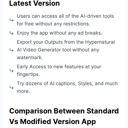
Latest Version
Users can access all of the AI-driven tools
for free without any restrictions.
Enjoy the app without any ad breaks.
Export your Outputs from the Hypernatural
AI Video Generator tool without any
watermark.
Early Access to new features at your
fingertips.
Try dozens of AI captions, Styles, and much
more.
Comparison Between Standard
Vs Modified Version App