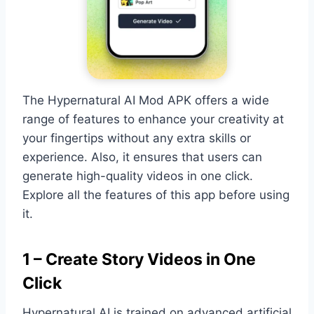
The Hypernatural AI Mod APK offers a wide
range of features to enhance your creativity at
your fingertips without any extra skills or
experience. Also, it ensures that users can
generate high-quality videos in one click.
Explore all the features of this app before using
it.
1 – Create Story Videos in One
Click
Hypernatural AI is trained on advanced artificial