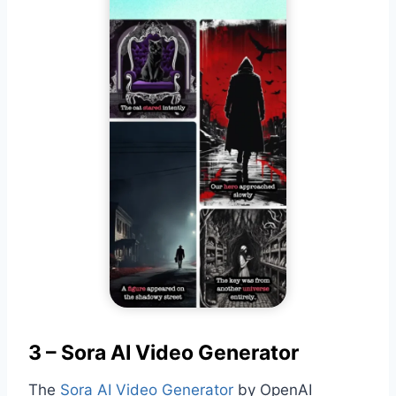
3 – Sora AI Video Generator
The
Sora AI Video Generator
by OpenAI