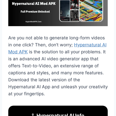
Are you not able to generate long-form videos
in one click? Then, don’t worry;
Hypernatural AI
Mod APK
is the solution to all your problems. It
is an advanced AI video generator app that
offers Text-to-Video, an extensive range of
captions and styles, and many more features.
Download the latest version of the
Hypernatural AI App and unleash your creativity
at your fingertips.
Hypernatural AI Info