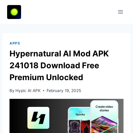
Skip
to
content
APPS
Hypernatural AI Mod APK
241018 Download Free
Premium Unlocked
By
Hypic AI APK
February 19, 2025