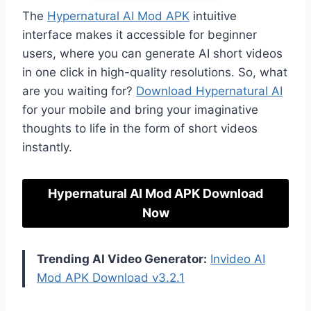
The
Hypernatural AI Mod APK
intuitive
interface makes it accessible for beginner
users, where you can generate AI short videos
in one click in high-quality resolutions. So, what
are you waiting for?
Download Hypernatural AI
for your mobile and bring your imaginative
thoughts to life in the form of short videos
instantly.
Hypernatural AI Mod APK Download
Now
Trending AI Video Generator:
Invideo AI
Mod APK Download v3.2.1