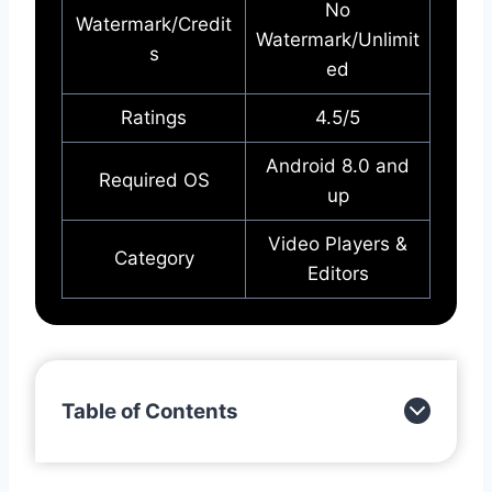
No
Watermark/Credit
Watermark/Unlimit
s
ed
Ratings
4.5/5
Android 8.0 and
Required OS
up
Video Players &
Category
Editors
Table of Contents