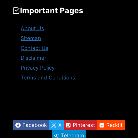
Important Pages
About Us
Sitemap
Contact Us
Disclaimer
Privacy Policy
Terms and Conditions
Facebook
X
Pinterest
Reddit
Telegram