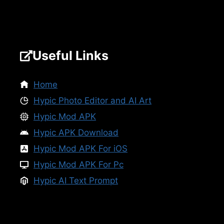
Useful Links
Home
Hypic Photo Editor and AI Art
Hypic Mod APK
Hypic APK Download
Hypic Mod APK For iOS
Hypic Mod APK For Pc
Hypic AI Text Prompt