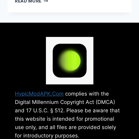
READ MORE
MOD
APK
V26.5
FREE
(PREMIUM
UNLOCKED)
2025
HypicModAPK.Com
complies with the
Digital Millennium Copyright Act (DMCA)
and 17 U.S.C. § 512. Please be aware that
this website is intended for promotional
use only, and all files are provided solely
for introductory purposes.