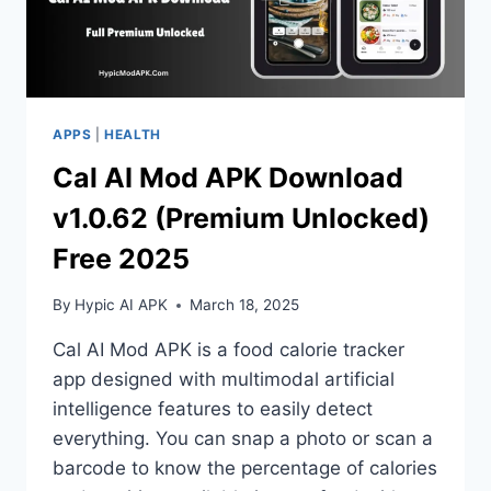
APPS
|
HEALTH
Cal AI Mod APK Download
v1.0.62 (Premium Unlocked)
Free 2025
By
Hypic AI APK
March 18, 2025
Cal AI Mod APK is a food calorie tracker
app designed with multimodal artificial
intelligence features to easily detect
everything. You can snap a photo or scan a
barcode to know the percentage of calories