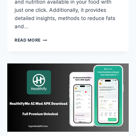
and nutrition available in your food with
just one click. Additionally, it provides
detailed insights, methods to reduce fats
and…
CAL
READ MORE
AI
MOD
APK
DOWNLOAD
V1.0.62
(PREMIUM
UNLOCKED)
FREE
2025