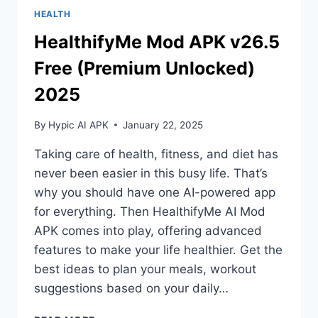
HEALTH
HealthifyMe Mod APK v26.5
Free (Premium Unlocked)
2025
By
Hypic AI APK
January 22, 2025
Taking care of health, fitness, and diet has
never been easier in this busy life. That’s
why you should have one AI-powered app
for everything. Then HealthifyMe AI Mod
APK comes into play, offering advanced
features to make your life healthier. Get the
best ideas to plan your meals, workout
suggestions based on your daily…
HEALTHIFYME