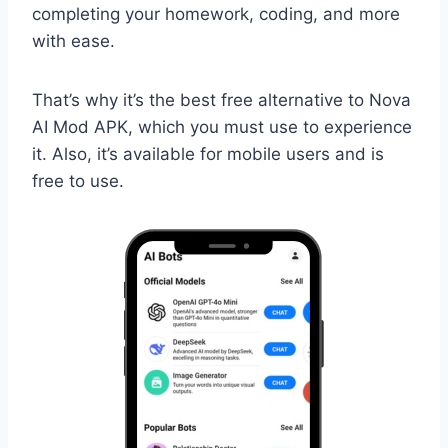
completing your homework, coding, and more
with ease.
That’s why it’s the best free alternative to Nova
AI Mod APK, which you must use to experience
it. Also, it’s available for mobile users and is
free to use.