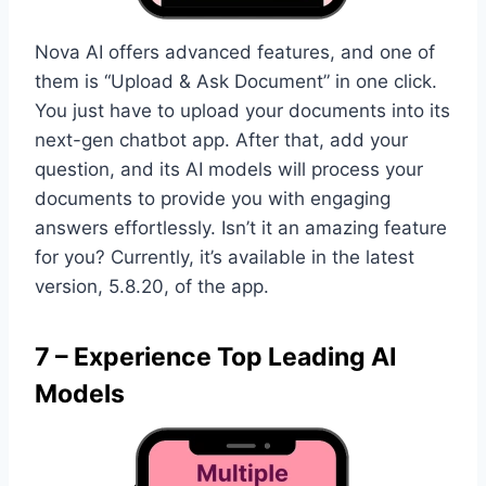
Nova AI offers advanced features, and one of
them is “Upload & Ask Document” in one click.
You just have to upload your documents into its
next-gen chatbot app. After that, add your
question, and its AI models will process your
documents to provide you with engaging
answers effortlessly. Isn’t it an amazing feature
for you? Currently, it’s available in the latest
version, 5.8.20, of the app.
7 – Experience Top Leading AI
Models