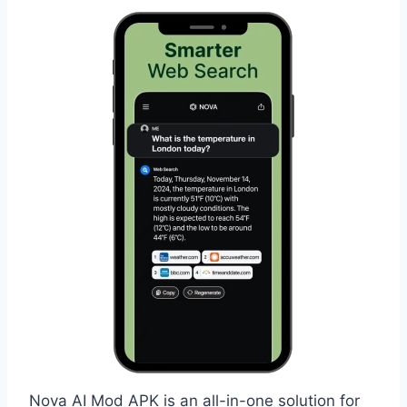
Nova AI Mod APK is an all-in-one solution for