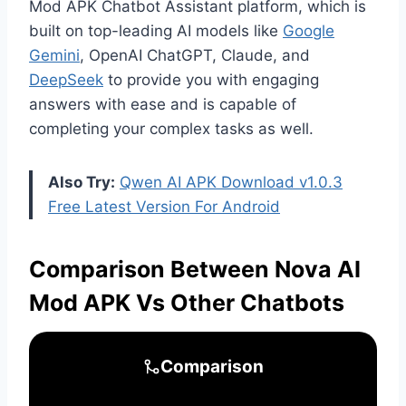
Mod APK Chatbot Assistant platform, which is
built on top-leading AI models like
Google
Gemini
, OpenAI ChatGPT, Claude, and
DeepSeek
to provide you with engaging
answers with ease and is capable of
completing your complex tasks as well.
Also Try:
Qwen AI APK Download v1.0.3
Free Latest Version For Android
Comparison Between Nova AI
Mod APK Vs Other Chatbots
Comparison