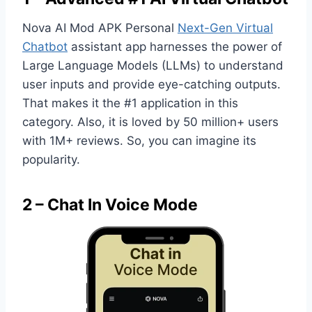
Nova AI Mod APK Personal
Next-Gen Virtual
Chatbot
assistant app harnesses the power of
Large Language Models (LLMs) to understand
user inputs and provide eye-catching outputs.
That makes it the #1 application in this
category. Also, it is loved by 50 million+ users
with 1M+ reviews. So, you can imagine its
popularity.
2 – Chat In Voice Mode