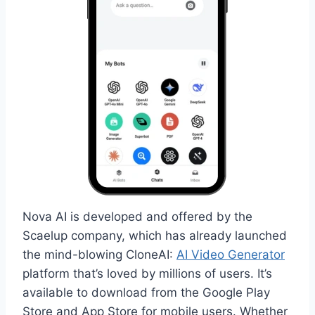
Nova AI is developed and offered by the
Scaelup company, which has already launched
the mind-blowing CloneAI:
AI Video Generator
platform that’s loved by millions of users. It’s
available to download from the Google Play
Store and App Store for mobile users. Whether