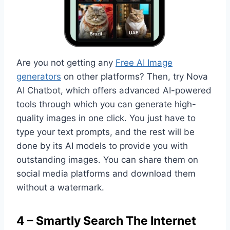
Are you not getting any
Free AI Image
generators
on other platforms? Then, try Nova
AI Chatbot, which offers advanced AI-powered
tools through which you can generate high-
quality images in one click. You just have to
type your text prompts, and the rest will be
done by its AI models to provide you with
outstanding images. You can share them on
social media platforms and download them
without a watermark.
4 – Smartly Search The Internet