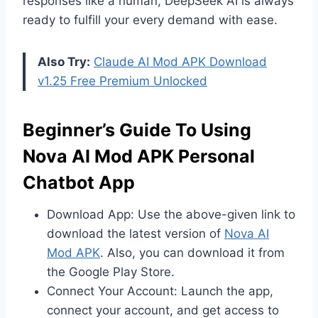
responses like a human, DeepSeek AI is always
ready to fulfill your every demand with ease.
Also Try:
Claude AI Mod APK Download
v1.25 Free Premium Unlocked
Beginner’s Guide To Using
Nova AI Mod APK Personal
Chatbot App
Download App: Use the above-given link to
download the latest version of
Nova AI
Mod APK
. Also, you can download it from
the Google Play Store.
Connect Your Account: Launch the app,
connect your account, and get access to