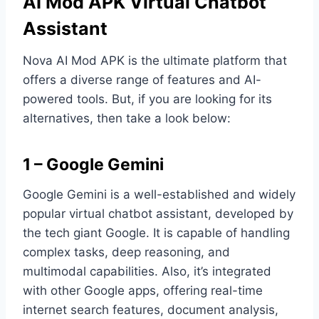
AI Mod APK Virtual Chatbot
Assistant
Nova AI Mod APK is the ultimate platform that
offers a diverse range of features and AI-
powered tools. But, if you are looking for its
alternatives, then take a look below:
1 – Google Gemini
Google Gemini is a well-established and widely
popular virtual chatbot assistant, developed by
the tech giant Google. It is capable of handling
complex tasks, deep reasoning, and
multimodal capabilities. Also, it’s integrated
with other Google apps, offering real-time
internet search features, document analysis,