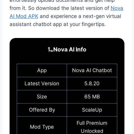
from it. So download the latest version of
Nova
AI Mod APK
and experience a next-gen virtual
assistant chatbot app at your fingertips.
Nova AI Info
App
Nova AI Chatbot
Latest Version
5.8.20
Size
65 MB
Offered By
ScaleUp
Full Premium
Mod Type
Unlocked