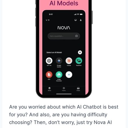
Are you worried about which AI Chatbot is best
for you? And also, are you having difficulty
choosing? Then, don’t worry, just try Nova AI