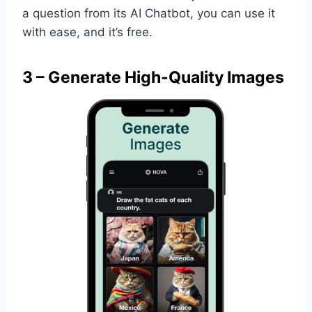
a question from its AI Chatbot, you can use it
with ease, and it’s free.
3 – Generate High-Quality Images