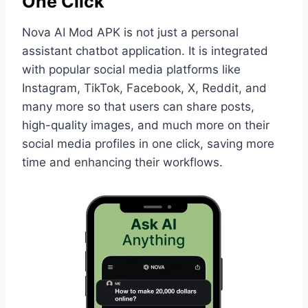
One Click
Nova AI Mod APK is not just a personal
assistant chatbot application. It is integrated
with popular social media platforms like
Instagram, TikTok, Facebook, X, Reddit, and
many more so that users can share posts,
high-quality images, and much more on their
social media profiles in one click, saving more
time and enhancing their workflows.