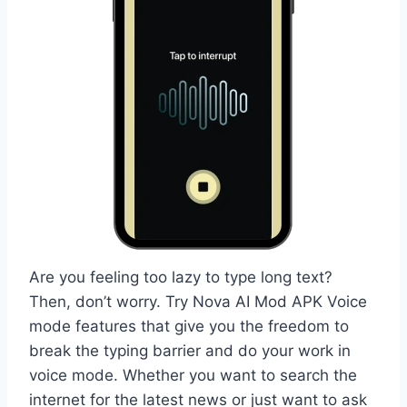
Are you feeling too lazy to type long text?
Then, don’t worry. Try Nova AI Mod APK Voice
mode features that give you the freedom to
break the typing barrier and do your work in
voice mode. Whether you want to search the
internet for the latest news or just want to ask