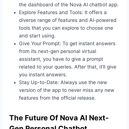
the dashboard of the Nova AI chatbot app.
Explore Features and Tools: It offers a
diverse range of features and AI-powered
tools that you can explore to choose one
and start using.
Give Your Prompt: To get instant answers
from its next-gen personal virtual
assistant, you have to give a prompt
related to your queries. After that, it’ll give
you instant answers.
Stay Up-to-Date: Always use the new
version of the app to never miss any new
features from the official release.
The Future Of Nova AI Next-
Gen Personal Chatbot