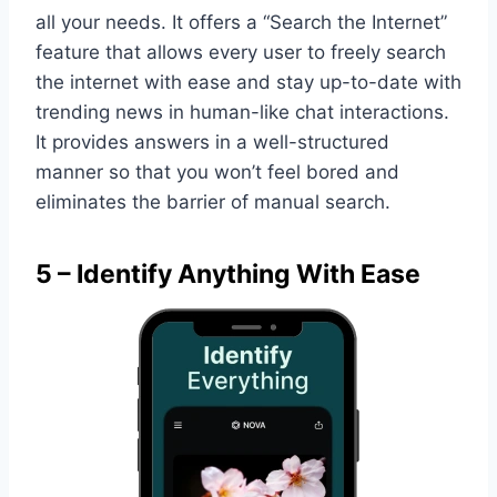
all your needs. It offers a “Search the Internet”
feature that allows every user to freely search
the internet with ease and stay up-to-date with
trending news in human-like chat interactions.
It provides answers in a well-structured
manner so that you won’t feel bored and
eliminates the barrier of manual search.
5 – Identify Anything With Ease