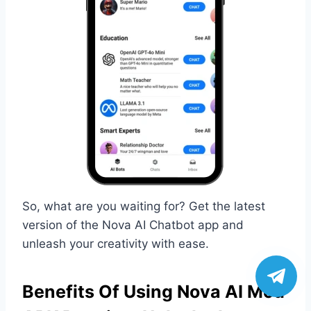
So, what are you waiting for? Get the latest
version of the Nova AI Chatbot app and
unleash your creativity with ease.
Benefits Of Using Nova AI Mod