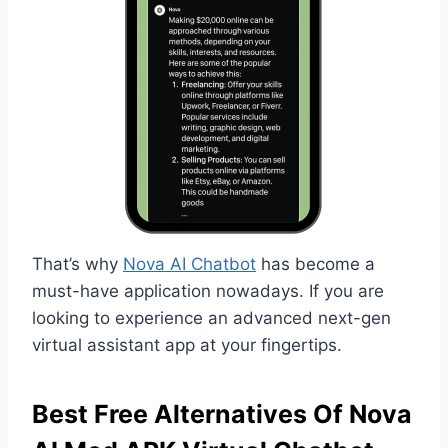
That’s why
Nova AI Chatbot
has become a
must-have application nowadays. If you are
looking to experience an advanced next-gen
virtual assistant app at your fingertips.
Best Free Alternatives Of Nova