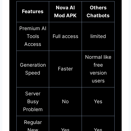
Nova AI
Others
Features
Mod APK
Chatbots
Premium AI
Tools
Full access
limited
Access
Normal like
Generation
free
Faster
Speed
version
users
Server
Busy
No
Yes
Problem
Regular
New
Yes
Yes