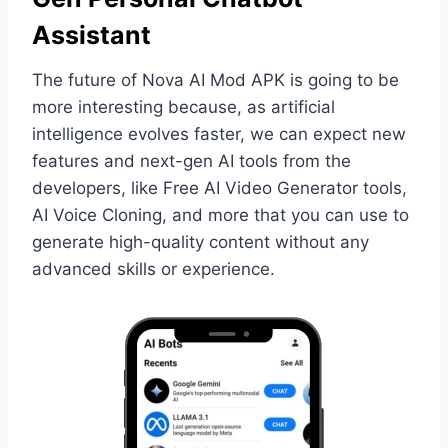
Assistant
The future of Nova AI Mod APK is going to be
more interesting because, as artificial
intelligence evolves faster, we can expect new
features and next-gen AI tools from the
developers, like Free AI Video Generator tools,
AI Voice Cloning, and more that you can use to
generate high-quality content without any
advanced skills or experience.