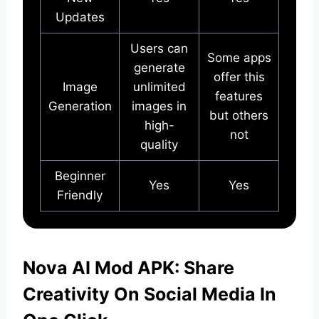
Updates
Users can
Some apps
generate
offer this
Image
unlimited
features
Generation
images in
but others
high-
not
quality
Beginner
Yes
Yes
Friendly
Nova AI Mod APK: Share
Creativity On Social Media In