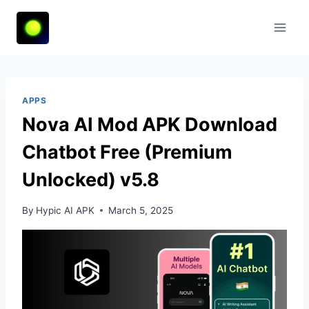
Skip
to
content
APPS
Nova AI Mod APK Download
Chatbot Free (Premium
Unlocked) v5.8
By
Hypic AI APK
March 5, 2025