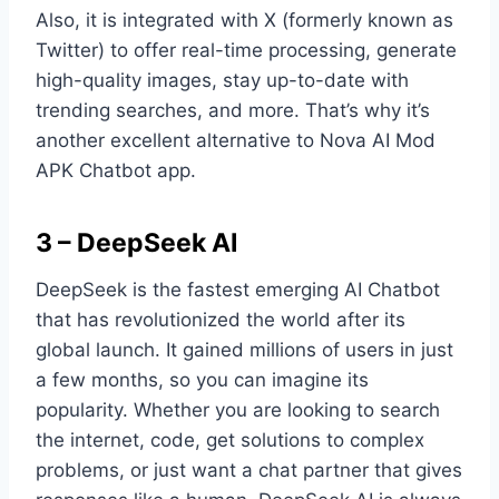
Also, it is integrated with X (formerly known as
Twitter) to offer real-time processing, generate
high-quality images, stay up-to-date with
trending searches, and more. That’s why it’s
another excellent alternative to Nova AI Mod
APK Chatbot app.
3 – DeepSeek AI
DeepSeek is the fastest emerging AI Chatbot
that has revolutionized the world after its
global launch. It gained millions of users in just
a few months, so you can imagine its
popularity. Whether you are looking to search
the internet, code, get solutions to complex
problems, or just want a chat partner that gives