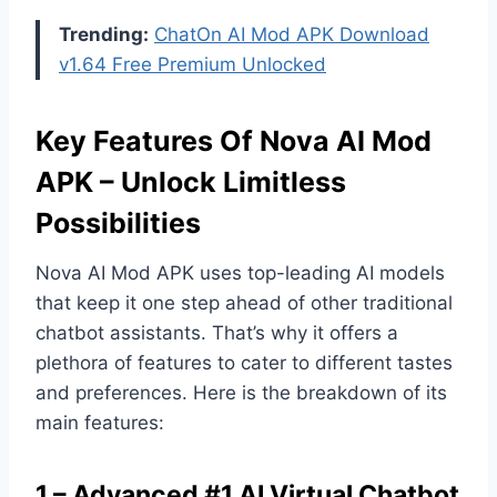
Trending:
ChatOn AI Mod APK Download
v1.64 Free Premium Unlocked
Key Features Of Nova AI Mod
APK – Unlock Limitless
Possibilities
Nova AI Mod APK uses top-leading AI models
that keep it one step ahead of other traditional
chatbot assistants. That’s why it offers a
plethora of features to cater to different tastes
and preferences. Here is the breakdown of its
main features:
1 – Advanced #1 AI Virtual Chatbot