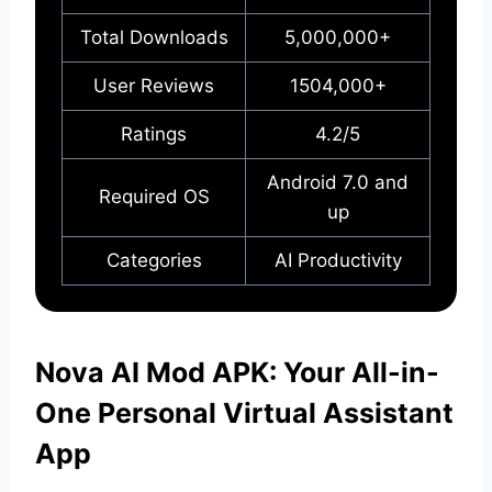
Total Downloads
5,000,000+
User Reviews
1504,000+
Ratings
4.2/5
Android 7.0 and
Required OS
up
Categories
AI Productivity
Nova AI Mod APK: Your All-in-
One Personal Virtual Assistant
App