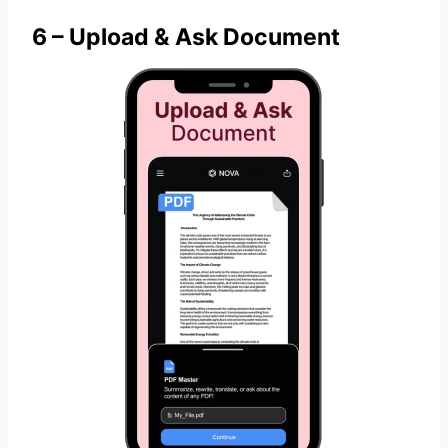
6 – Upload & Ask Document