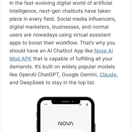
In the fast-evolving digital world of artificial
intelligence, next-gen chatbots have taken
place in every field. Social media influencers,
digital marketers, businesses, and normal
users are nowadays using virtual assistant
apps to boost their workflow. That’s why you
should have an AI Chatbot App like
Nova AI
Mod APK
that is capable of fulfilling all your
demands. It’s built on widely popular models
like OpenAI ChatGPT, Google Gemini,
Claude
,
and DeepSeek to stay in the top list.