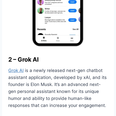
2 – Grok AI
Grok AI
is a newly released next-gen chatbot
assistant application, developed by xAI, and its
founder is Elon Musk. It’s an advanced next-
gen personal assistant known for its unique
humor and ability to provide human-like
responses that can increase your engagement.