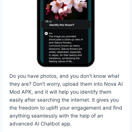
Do you have photos, and you don’t know what
they are? Don’t worry, upload them into Nova AI
Mod APK, and it will help you identify them
easily after searching the internet. It gives you
the freedom to uplift your engagement and find
anything seamlessly with the help of an
advanced AI Chatbot app.