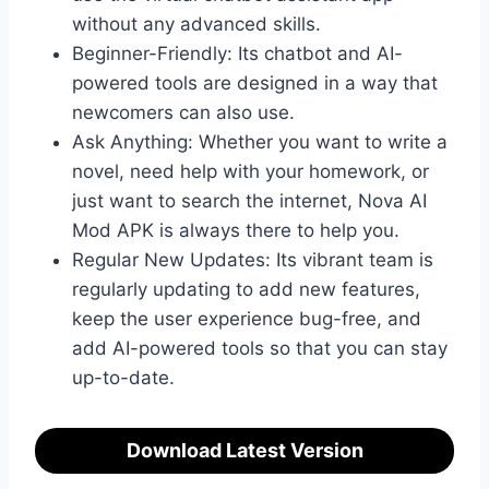
without any advanced skills.
Beginner-Friendly: Its chatbot and AI-
powered tools are designed in a way that
newcomers can also use.
Ask Anything: Whether you want to write a
novel, need help with your homework, or
just want to search the internet, Nova AI
Mod APK is always there to help you.
Regular New Updates: Its vibrant team is
regularly updating to add new features,
keep the user experience bug-free, and
add AI-powered tools so that you can stay
up-to-date.
Download Latest Version