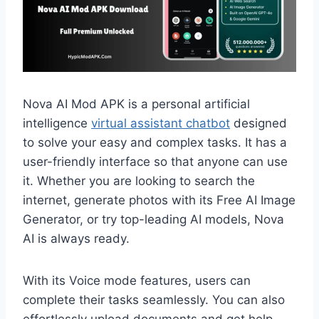
Nova AI Mod APK is a personal artificial
intelligence
virtual assistant chatbot
designed
to solve your easy and complex tasks. It has a
user-friendly interface so that anyone can use
it. Whether you are looking to search the
internet, generate photos with its Free AI Image
Generator, or try top-leading AI models, Nova
AI is always ready.
With its Voice mode features, users can
complete their tasks seamlessly. You can also
effortlessly upload documents and get help