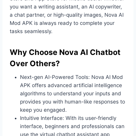
you want a writing assistant, an AI copywriter,
a chat partner, or high-quality images, Nova AI
Mod APK is always ready to complete your
tasks seamlessly.
Why Choose Nova AI Chatbot
Over Others?
Next-gen AI-Powered Tools: Nova AI Mod
APK offers advanced artificial intelligence
algorithms to understand your inputs and
provides you with human-like responses to
keep you engaged.
Intuitive Interface: With its user-friendly
interface, beginners and professionals can
use the virtual chatbot assistant app