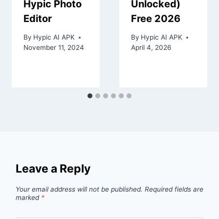
Hypic Photo
Unlocked)
Editor
Free 2026
By
Hypic AI APK
By
Hypic AI APK
November 11, 2024
April 4, 2026
Leave a Reply
Your email address will not be published.
Required fields are
marked
*