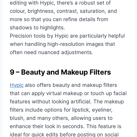
editing with Hypic, there’s a robust set of
colour, brightness, contrast, saturation, and
more so that you can refine details from
shadows to highlights.
Precision tools by Hypic are particularly helpful
when handling high-resolution images that
often need nuanced adjustments.
9 – Beauty and Makeup Filters
Hypic
also offers beauty and makeup filters
that can apply virtual makeup or touch up facial
features without looking artificial. The makeup
filters include options for lipstick, eyeliner,
blush, and many others, allowing users to
enhance their look in seconds. This feature is
ideal for quick edits before posting on social