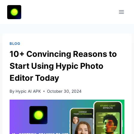
Skip
to
content
BLOG
10+ Convincing Reasons to
Start Using Hypic Photo
Editor Today
By
Hypic AI APK
October 30, 2024