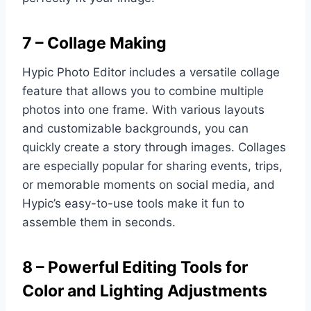
7 – Collage Making
Hypic Photo Editor includes a versatile collage
feature that allows you to combine multiple
photos into one frame. With various layouts
and customizable backgrounds, you can
quickly create a story through images. Collages
are especially popular for sharing events, trips,
or memorable moments on social media, and
Hypic’s easy-to-use tools make it fun to
assemble them in seconds.
8 – Powerful Editing Tools for
Color and Lighting Adjustments