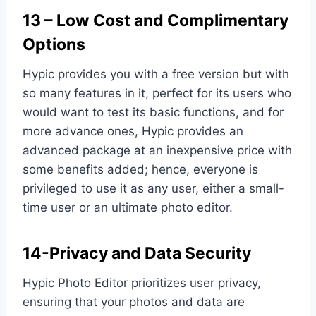
13 – Low Cost and Complimentary
Options
Hypic provides you with a free version but with
so many features in it, perfect for its users who
would want to test its basic functions, and for
more advance ones, Hypic provides an
advanced package at an inexpensive price with
some benefits added; hence, everyone is
privileged to use it as any user, either a small-
time user or an ultimate photo editor.
14-Privacy and Data Security
Hypic Photo Editor prioritizes user privacy,
ensuring that your photos and data are