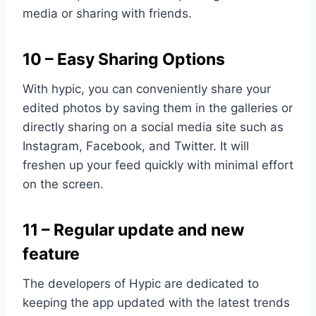
media or sharing with friends.
10 – Easy Sharing Options
With hypic, you can conveniently share your
edited photos by saving them in the galleries or
directly sharing on a social media site such as
Instagram, Facebook, and Twitter. It will
freshen up your feed quickly with minimal effort
on the screen.
11 – Regular update and new
feature
The developers of Hypic are dedicated to
keeping the app updated with the latest trends