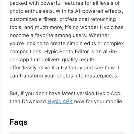
packed with powerful features for all levels of
photo enthusiasts. With its AI-powered effects,
customizable filters, professional retouching
tools, and much more, it’s no wonder Hypic has
become a favorite among users. Whether
you’re looking to create simple edits or complex
compositions, Hypic Photo Editor is an all-in-
one app that delivers quality results
effortlessly. Give it a try today and see how it
can transform your photos into masterpieces.
But, If you don’t have latest version Hypic App,
then Download
Hypic APK
now for your mobile.
Faqs