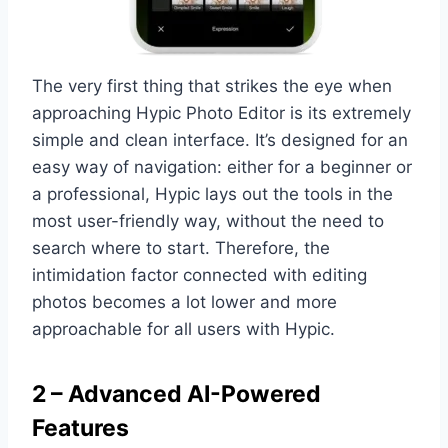
The very first thing that strikes the eye when
approaching Hypic Photo Editor is its extremely
simple and clean interface. It’s designed for an
easy way of navigation: either for a beginner or
a professional, Hypic lays out the tools in the
most user-friendly way, without the need to
search where to start. Therefore, the
intimidation factor connected with editing
photos becomes a lot lower and more
approachable for all users with Hypic.
2 – Advanced AI-Powered
Features