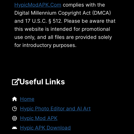
HypicModAPK.Com
complies with the
Digital Millennium Copyright Act (DMCA)
and 17 U.S.C. § 512. Please be aware that
this website is intended for promotional
use only, and all files are provided solely
for introductory purposes.
Useful Links
Home
Hypic Photo Editor and AI Art
Hypic Mod APK
Hypic APK Download