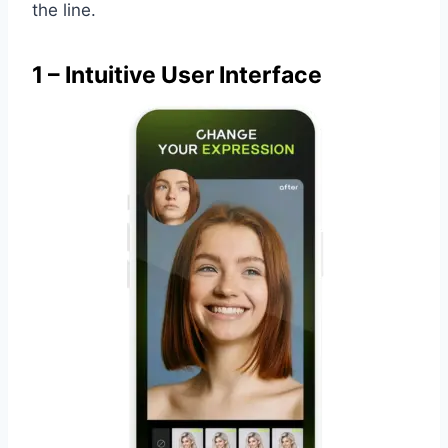
the line.
1 – Intuitive User Interface