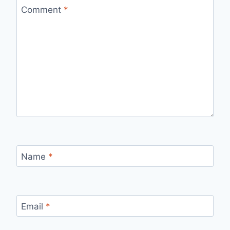
Comment
*
Name
*
Email
*