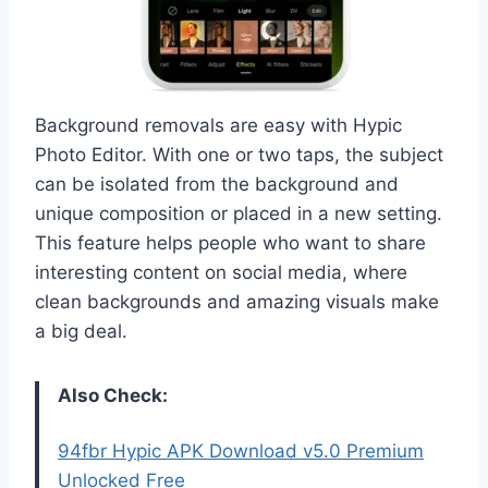
Background removals are easy with Hypic
Photo Editor. With one or two taps, the subject
can be isolated from the background and
unique composition or placed in a new setting.
This feature helps people who want to share
interesting content on social media, where
clean backgrounds and amazing visuals make
a big deal.
Also Check:
94fbr Hypic APK Download v5.0 Premium
Unlocked Free