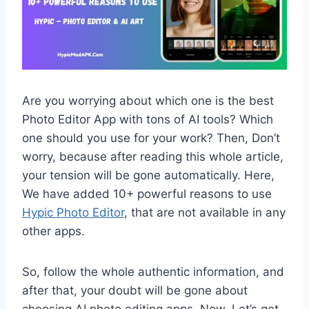
Are you worrying about which one is the best
Photo Editor App with tons of AI tools? Which
one should you use for your work? Then, Don’t
worry, because after reading this whole article,
your tension will be gone automatically. Here,
We have added 10+ powerful reasons to use
Hypic Photo Editor
, that are not available in any
other apps.
So, follow the whole authentic information, and
after that, your doubt will be gone about
choosing AI photo editing apps. Now, Let’s get