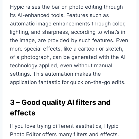
Hypic raises the bar on photo editing through
its AI-enhanced tools. Features such as
automatic image enhancements through color,
lighting, and sharpness, according to what’s in
the image, are provided by such features. Even
more special effects, like a cartoon or sketch,
of a photograph, can be generated with the AI
technology applied, even without manual
settings. This automation makes the
application fantastic for quick on-the-go edits.
3 – Good quality AI filters and
effects
If you love trying different aesthetics, Hypic
Photo Editor offers many filters and effects.