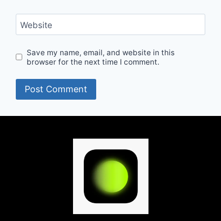
Website
Save my name, email, and website in this
browser for the next time I comment.