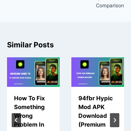
Comparison
Similar Posts
How To Fix
94fbr Hypic
Something
Mod APK
Wrong
Download
Problem In
(Premium