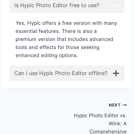
Is Hypic Photo Editor free to use?
Yes, Hypic offers a free version with many
essential features. There is also a
premium version that includes advanced
tools and effects for those seeking
enhanced editing options.
Can I use Hypic Photo Editor offline?
Post
NEXT
Hypic Photo Editor vs.
navigation
Wink: A
Comprehensive