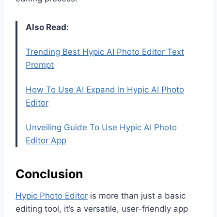
Also Read:
Trending Best Hypic AI Photo Editor Text
Prompt
How To Use AI Expand In Hypic AI Photo
Editor
Unveiling Guide To Use Hypic AI Photo
Editor App
Conclusion
Hypic Photo Editor
is more than just a basic
editing tool, it’s a versatile, user-friendly app