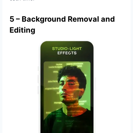
5 – Background Removal and
Editing