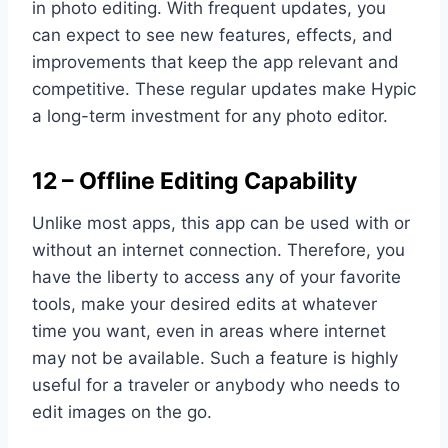
in photo editing. With frequent updates, you
can expect to see new features, effects, and
improvements that keep the app relevant and
competitive. These regular updates make Hypic
a long-term investment for any photo editor.
12 – Offline Editing Capability
Unlike most apps, this app can be used with or
without an internet connection. Therefore, you
have the liberty to access any of your favorite
tools, make your desired edits at whatever
time you want, even in areas where internet
may not be available. Such a feature is highly
useful for a traveler or anybody who needs to
edit images on the go.