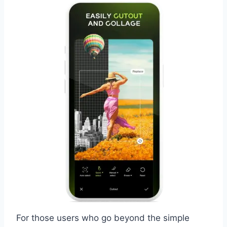
For those users who go beyond the simple