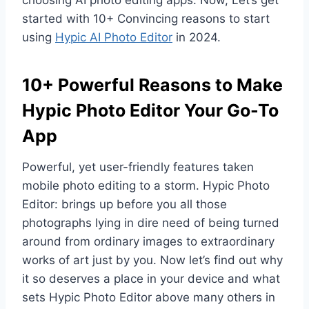
started with 10+ Convincing reasons to start
using
Hypic AI Photo Editor
in 2024.
10+ Powerful Reasons to Make
Hypic Photo Editor Your Go-To
App
Powerful, yet user-friendly features taken
mobile photo editing to a storm. Hypic Photo
Editor: brings up before you all those
photographs lying in dire need of being turned
around from ordinary images to extraordinary
works of art just by you. Now let’s find out why
it so deserves a place in your device and what
sets Hypic Photo Editor above many others in