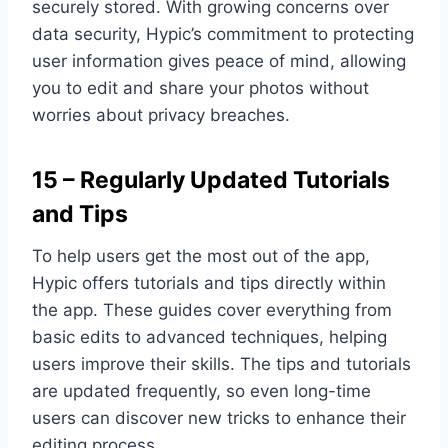
securely stored. With growing concerns over
data security, Hypic’s commitment to protecting
user information gives peace of mind, allowing
you to edit and share your photos without
worries about privacy breaches.
15 – Regularly Updated Tutorials
and Tips
To help users get the most out of the app,
Hypic offers tutorials and tips directly within
the app. These guides cover everything from
basic edits to advanced techniques, helping
users improve their skills. The tips and tutorials
are updated frequently, so even long-time
users can discover new tricks to enhance their
editing process.