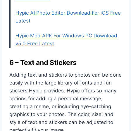
Hypic AI Photo Editor Download For iOS Free
Latest
Hypic Mod APK For Windows PC Download
v5.0 Free Latest
6 – Text and Stickers
Adding text and stickers to photos can be done
easily with the large library of fonts and fun
stickers Hypic provides. Hypic offers so many
options for adding a personal message,
creating a meme, or including eye-catching
graphics to your photos. The color, size, and
style of text and stickers can be adjusted to
perfectly fit your image.