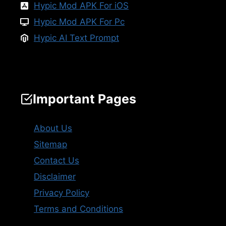
Hypic Mod APK For iOS
Hypic Mod APK For Pc
Hypic AI Text Prompt
Important Pages
About Us
Sitemap
Contact Us
Disclaimer
Privacy Policy
Terms and Conditions