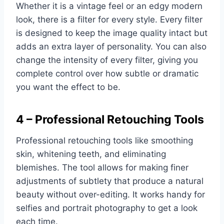
Whether it is a vintage feel or an edgy modern
look, there is a filter for every style. Every filter
is designed to keep the image quality intact but
adds an extra layer of personality. You can also
change the intensity of every filter, giving you
complete control over how subtle or dramatic
you want the effect to be.
4 – Professional Retouching Tools
Professional retouching tools like smoothing
skin, whitening teeth, and eliminating
blemishes. The tool allows for making finer
adjustments of subtlety that produce a natural
beauty without over-editing. It works handy for
selfies and portrait photography to get a look
each time.